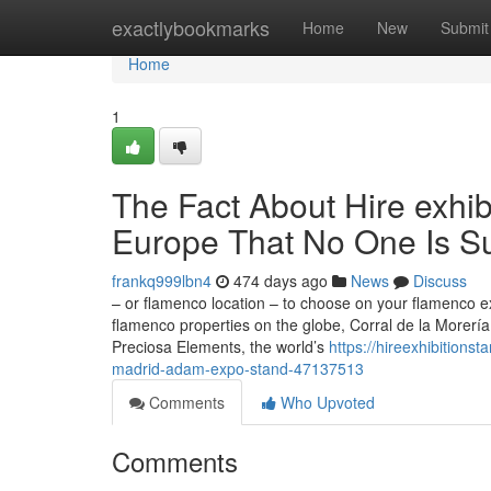
Home
exactlybookmarks
Home
New
Submit
Home
1
The Fact About Hire exhib
Europe That No One Is S
frankq999lbn4
474 days ago
News
Discuss
– or flamenco location – to choose on your flamenco e
flamenco properties on the globe, Corral de la Morería,
Preciosa Elements, the world’s
https://hireexhibitions
madrid-adam-expo-stand-47137513
Comments
Who Upvoted
Comments