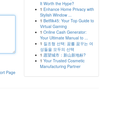
It Worth the Hype?
1
Enhance Home Privacy with
Stylish Window ...
1
Betflik45: Your Top Guide to
Virtual Gaming
1
Online Cash Generator:
Your Ultimate Manual to ...
1
질조형 선택: 꿈를 꿈꾸는 여
성들을 모두의 선택
1
愿望城市：新山新地标?
1
Your Trusted Cosmetic
Manufacturing Partner
ort Page