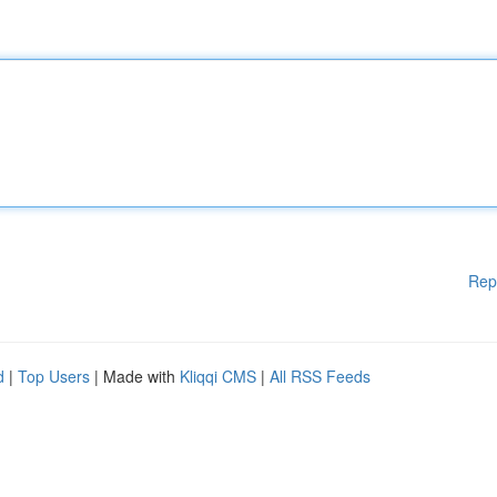
Rep
d
|
Top Users
| Made with
Kliqqi CMS
|
All RSS Feeds