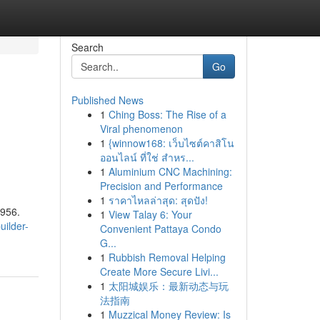
Search
Go
Published News
1
Ching Boss: The Rise of a
Viral phenomenon
1
{winnow168: เว็บไซต์คาสิโน
ออนไลน์ ที่ใช่ สำหร...
1
Aluminium CNC Machining:
Precision and Performance
1
ราคาไหลล่าสุด: สุดปัง!
1956.
1
View Talay 6: Your
uilder-
Convenient Pattaya Condo
G...
1
Rubbish Removal Helping
Create More Secure Livi...
1
太阳城娱乐：最新动态与玩
法指南
1
Muzzical Money Review: Is