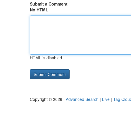
Submit a Comment
No HTML
HTML is disabled
Copyright © 2026 |
Advanced Search
|
Live
|
Tag Clou