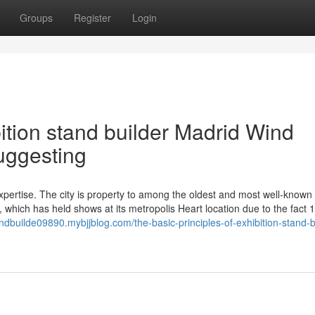
Groups
Register
Login
ition stand builder Madrid Wind
uggesting
xpertise. The city is property to among the oldest and most well-known
 which has held shows at its metropolis Heart location due to the fact 
tandbuilde09890.mybjjblog.com/the-basic-principles-of-exhibition-stand-b