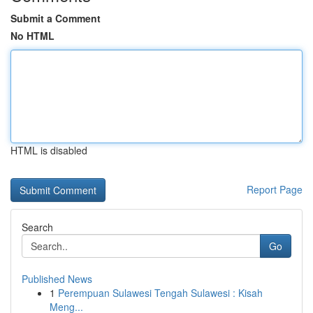
Submit a Comment
No HTML
HTML is disabled
Report Page
Search
Go
Published News
1
Perempuan Sulawesi Tengah Sulawesi : Kisah
Meng...