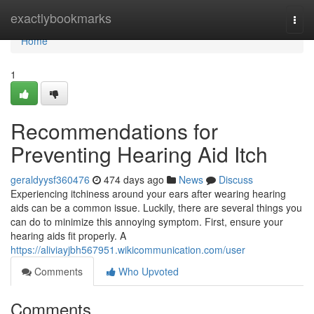
Home
exactlybookmarks
Togg
navi
Home
1
Recommendations for
Preventing Hearing Aid Itch
geraldyysf360476
474 days ago
News
Discuss
Experiencing itchiness around your ears after wearing hearing
aids can be a common issue. Luckily, there are several things you
can do to minimize this annoying symptom. First, ensure your
hearing aids fit properly. A
https://aliviayjbh567951.wikicommunication.com/user
Comments
Who Upvoted
Comments