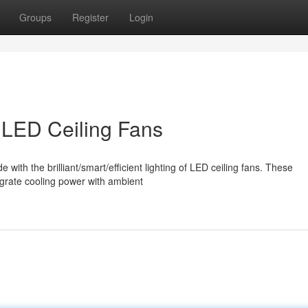
Groups
Register
Login
LED Ceiling Fans
th the brilliant/smart/efficient lighting of LED ceiling fans. These
tegrate cooling power with ambient