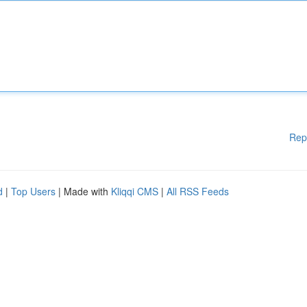
Rep
d
|
Top Users
| Made with
Kliqqi CMS
|
All RSS Feeds