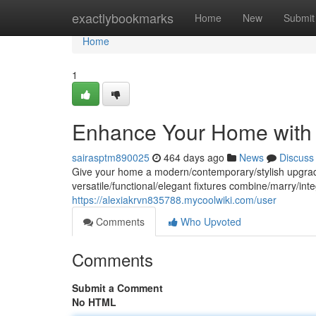
Home
exactlybookmarks
Home
New
Submit
Home
1
Enhance Your Home with 
sairasptm890025
464 days ago
News
Discuss
Give your home a modern/contemporary/stylish upgrade wi
versatile/functional/elegant fixtures combine/marry/in
https://alexiakrvn835788.mycoolwiki.com/user
Comments
Who Upvoted
Comments
Submit a Comment
No HTML