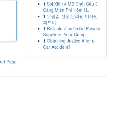
1
Soi Xiên 4 MB Chốt Cầu 3
Càng Miễn Phí Hôm H...
1
유월컴 전문 온라인 디자인
파트너
1
Reliable Zinc Oxide Powder
Suppliers: Your Comp...
1
Obtaining Justice After a
Car Accident?
ort Page