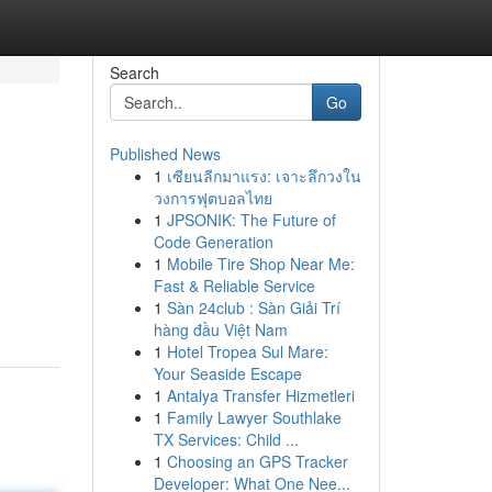
Search
Go
Published News
1
เซียนลีกมาแรง: เจาะลึกวงใน
วงการฟุตบอลไทย
1
JPSONIK: The Future of
Code Generation
1
Mobile Tire Shop Near Me:
Fast & Reliable Service
1
Sàn 24club : Sàn Giải Trí
hàng đầu Việt Nam
1
Hotel Tropea Sul Mare:
Your Seaside Escape
1
Antalya Transfer Hizmetleri
1
Family Lawyer Southlake
TX Services: Child ...
1
Choosing an GPS Tracker
Developer: What One Nee...