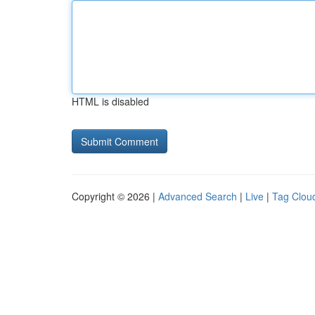
HTML is disabled
Copyright © 2026 |
Advanced Search
|
Live
|
Tag Clou