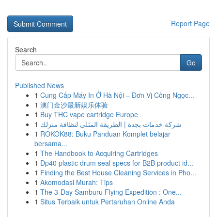
Report Page
Search
Go
Published News
1
Cung Cấp Máy In Ở Hà Nội – Đơn Vị Công Ngọc...
1
澳门金沙最新娱乐体验
1
Buy THC vape cartridge Europe
1
شركة خدمات بجدة | الطريقة المثلى لنظافة منزلك
1
ROKOK88: Buku Panduan Komplet belajar
bersama...
1
The Handbook to Acquiring Cartridges
1
Dp40 plastic drum seal specs for B2B product id...
1
Finding the Best House Cleaning Services in Pho...
1
Akomodasi Murah: Tips
1
The 3-Day Samburu Flying Expedition : One...
1
Situs Terbaik untuk Pertaruhan Online Anda