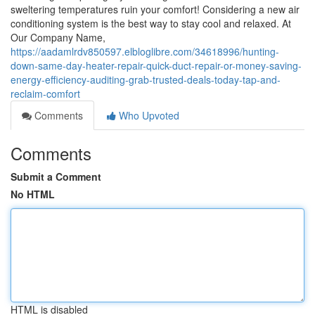
sweltering temperatures ruin your comfort! Considering a new air
conditioning system is the best way to stay cool and relaxed. At
Our Company Name,
https://aadamlrdv850597.elbloglibre.com/34618996/hunting-
down-same-day-heater-repair-quick-duct-repair-or-money-saving-
energy-efficiency-auditing-grab-trusted-deals-today-tap-and-
reclaim-comfort
Comments
Who Upvoted
Comments
Submit a Comment
No HTML
HTML is disabled