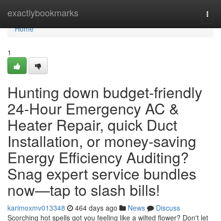
Home
exactlybookmarks
Togg
navi
Home
1
Hunting down budget‑friendly
24‑Hour Emergency AC &
Heater Repair, quick Duct
Installation, or money‑saving
Energy Efficiency Auditing?
Snag expert service bundles
now—tap to slash bills!
karimoxmv013348
464 days ago
News
Discuss
Scorching hot spells got you feeling like a wilted flower? Don't let