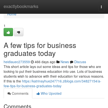
Home
exactlybookmarks
Togg
navi
Home
1
A few tips for business
graduates today
heidiauec273559
466 days ago
News
Discuss
This short article lays out some ideas and tips for those who are
looking to put their business education into use. Lots of business
students wish to advance with their education for various reasons.
If this is the
https://katrinayhue247716.ziblogs.com/34827154/a-
few-tips-for-business-graduates-today
Comments
Who Upvoted
Comments