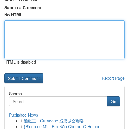
Submit a Comment
No HTML
HTML is disabled
Report Page
Search
Go
Published News
1
遊戲王：Gameone 娛樂城全攻略
1
{Rindo de Mim Pra Não Chorar: O Humor