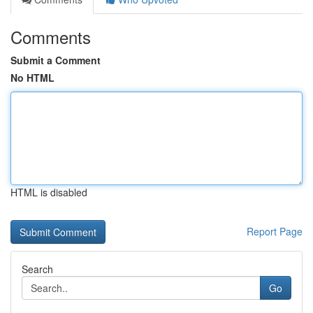
Comments
Submit a Comment
No HTML
HTML is disabled
Report Page
Search
Go