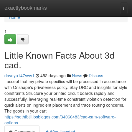
Home
exactlybookmarks
Togg
navi
Home
1
Little Known Facts About 3d
cad.
daveyp147vwv1
452 days ago
News
Discuss
I accept that my private specifics will be processed in accordance
with Onshape’s privateness policy. Stay DRC and insights for style
constraints Structure your printed circuit boards rapidly and
successfully, leveraging real-time constraint violation detection for
quick alerts on ingredient placement and trace routing concerns.
The goods in your cart
https://sethfbtli.losblogos.com/34060483/cad-cam-software-
options
Comments
Who Upvoted