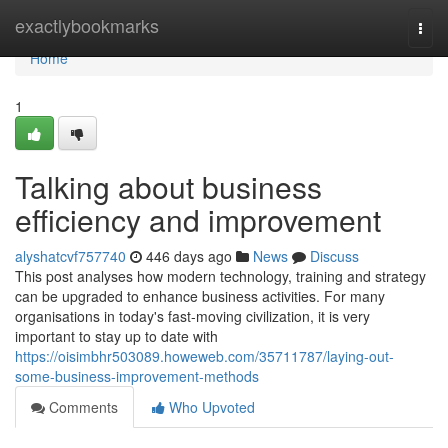
Home
exactlybookmarks
Togg
navi
Home
1
Talking about business
efficiency and improvement
alyshatcvf757740
446 days ago
News
Discuss
This post analyses how modern technology, training and strategy
can be upgraded to enhance business activities. For many
organisations in today's fast-moving civilization, it is very
important to stay up to date with
https://oisimbhr503089.howeweb.com/35711787/laying-out-
some-business-improvement-methods
Comments
Who Upvoted