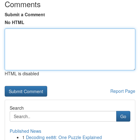
Comments
Submit a Comment
No HTML
HTML is disabled
Report Page
Search
Go
Published News
1
Decoding ee88: One Puzzle Explained