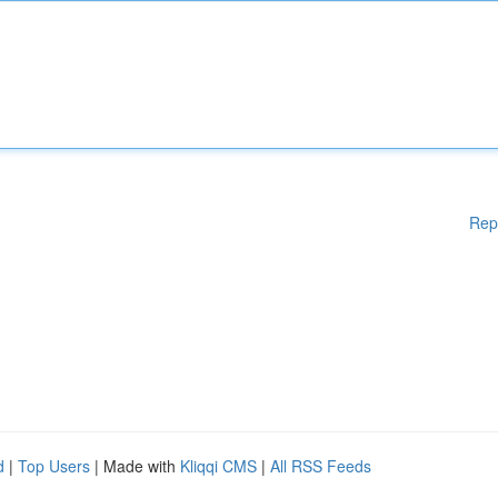
Rep
d
|
Top Users
| Made with
Kliqqi CMS
|
All RSS Feeds