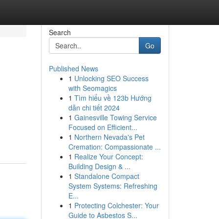
Search
Go
Published News
1
Unlocking SEO Success
with Seomagics
1
Tìm hiểu về 123b Hướng
dẫn chi tiết 2024
1
Gainesville Towing Service
Focused on Efficient...
1
Northern Nevada's Pet
Cremation: Compassionate ...
1
Realize Your Concept:
Building Design & ...
1
Standalone Compact
System Systems: Refreshing
E...
1
Protecting Colchester: Your
Guide to Asbestos S...