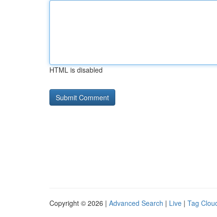
HTML is disabled
Copyright © 2026 |
Advanced Search
|
Live
|
Tag Clou