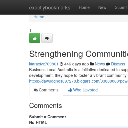
Home
exactlybookmarks
Home
New
Submit
Home
1
Strengthening Communitie
kiaraxivx769861
446 days ago
News
Discuss
Business Local Australia is a initiative dedicated to 
development, they hope to foster a vibrant community 
https://dawudqnes897278.blogars.com/33808068/power
Comments
Who Upvoted
Comments
Submit a Comment
No HTML