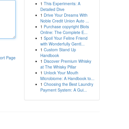
1
This Experiments: A
Detailed Dive
1
Drive Your Dreams With
Noble Credit Union Auto ...
1
Purchase copyright Blots
Online: The Complete E...
1
Spoil Your Feline Friend
with Wonderfully Gentl...
1
Custom Stand Up
Handbook
ort Page
1
Discover Premium Whisky
at The Whisky Pillar
1
Unlock Your Mouth
Microbiome: A Handbook to...
1
Choosing the Best Laundry
Payment System: A Gui...