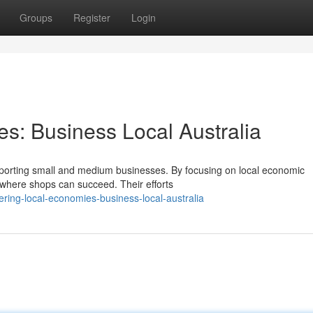
Groups
Register
Login
s: Business Local Australia
supporting small and medium businesses. By focusing on local economic
where shops can succeed. Their efforts
ing-local-economies-business-local-australia