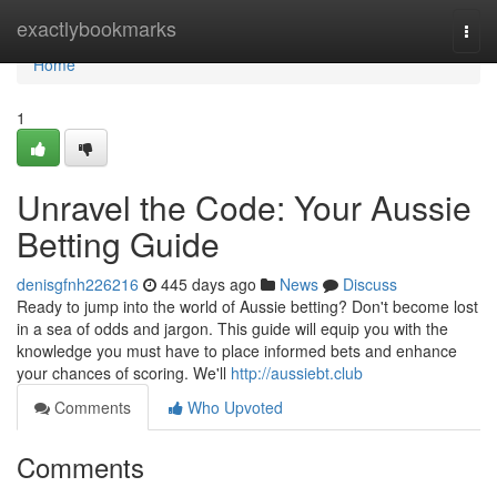
Home
exactlybookmarks
Togg
navi
Home
1
Unravel the Code: Your Aussie
Betting Guide
denisgfnh226216
445 days ago
News
Discuss
Ready to jump into the world of Aussie betting? Don't become lost
in a sea of odds and jargon. This guide will equip you with the
knowledge you must have to place informed bets and enhance
your chances of scoring. We'll
http://aussiebt.club
Comments
Who Upvoted
Comments