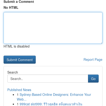
Submit a Comment
No HTML
HTML is disabled
Report Page
Search
Go
Published News
1
Sydney-Based Online Designers: Enhance Your
Web...
1
999cat slot999: รีวิวสุดฮิต สล็อตแมวทำเงิน