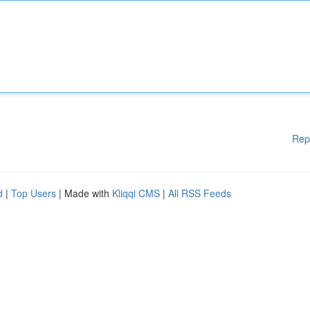
Rep
d
|
Top Users
| Made with
Kliqqi CMS
|
All RSS Feeds