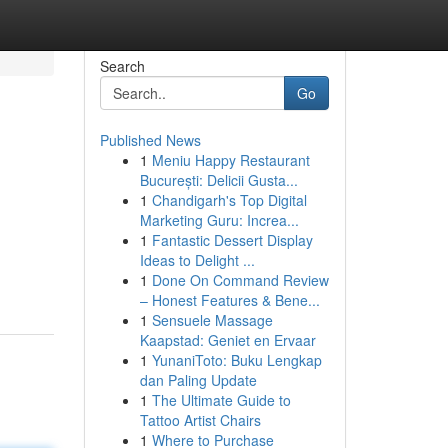
Search
Go
Published News
1
Meniu Happy Restaurant
București: Delicii Gusta...
1
Chandigarh's Top Digital
Marketing Guru: Increa...
1
Fantastic Dessert Display
Ideas to Delight ...
1
Done On Command Review
– Honest Features & Bene...
1
Sensuele Massage
Kaapstad: Geniet en Ervaar
1
YunaniToto: Buku Lengkap
dan Paling Update
1
The Ultimate Guide to
Tattoo Artist Chairs
1
Where to Purchase