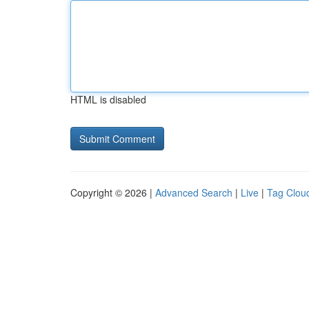
HTML is disabled
Copyright © 2026 |
Advanced Search
|
Live
|
Tag Clou