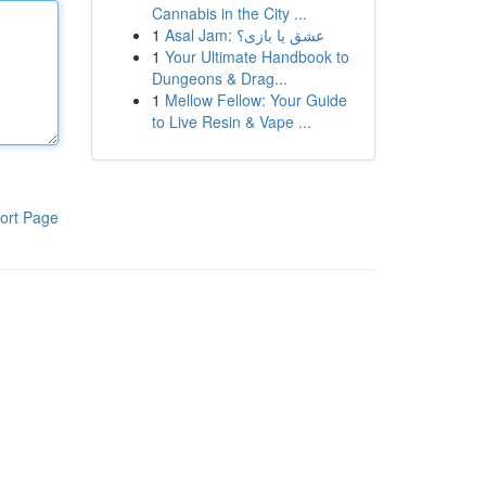
Cannabis in the City ...
1
Asal Jam: عشق یا بازی؟
1
Your Ultimate Handbook to
Dungeons & Drag...
1
Mellow Fellow: Your Guide
to Live Resin & Vape ...
ort Page