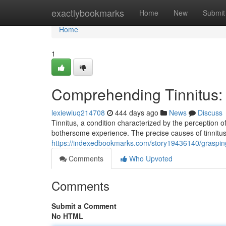
Home
exactlybookmarks
Home
New
Submit
Home
1
Comprehending Tinnitus:
lexiewiuq214708
444 days ago
News
Discuss
Tinnitus, a condition characterized by the perception 
bothersome experience. The precise causes of tinnitu
https://indexedbookmarks.com/story19436140/grasping
Comments
Who Upvoted
Comments
Submit a Comment
No HTML