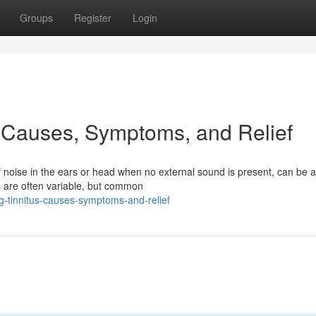
Groups
Register
Login
 Causes, Symptoms, and Relief
of noise in the ears or head when no external sound is present, can be a
s are often variable, but common
-tinnitus-causes-symptoms-and-relief