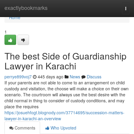
Home
exactlybookmarks
Togg
navi
Home
1
The best Side of Guardianship
Lawyer in Karachi
perrye899voj7
445 days ago
News
Discuss
If your parents are not able to come to an arrangement on child
custody and visitation, the choose will make a choice on their own
scenario. The courtroom will always use the best desire with the
child normal in thing to consider of custody conditions, and may
place the requires
https://josuehfogt.blognody.com/37714695/succession-matters-
lawyer-in-karachi-an-overview
Comments
Who Upvoted