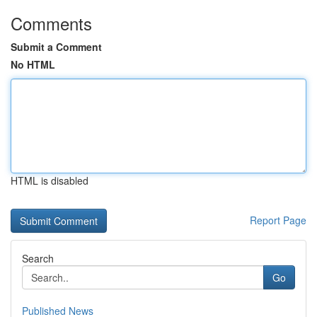
Comments
Submit a Comment
No HTML
HTML is disabled
Report Page
Search
Go
Published News