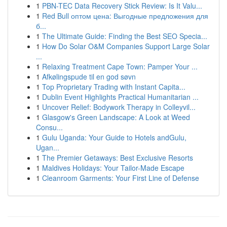
1
PBN-TEC Data Recovery Stick Review: Is It Valu...
1
Red Bull оптом цена: Выгодные предложения для
б...
1
The Ultimate Guide: Finding the Best SEO Specia...
1
How Do Solar O&M Companies Support Large Solar
...
1
Relaxing Treatment Cape Town: Pamper Your ...
1
Afkølingspude til en god søvn
1
Top Proprietary Trading with Instant Capita...
1
Dublin Event Highlights Practical Humanitarian ...
1
Uncover Relief: Bodywork Therapy in Colleyvil...
1
Glasgow's Green Landscape: A Look at Weed
Consu...
1
Gulu Uganda: Your Guide to Hotels andGulu,
Ugan...
1
The Premier Getaways: Best Exclusive Resorts
1
Maldives Holidays: Your Tailor-Made Escape
1
Cleanroom Garments: Your First Line of Defense