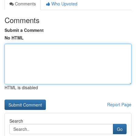
Comments
Who Upvoted
Comments
Submit a Comment
No HTML
HTML is disabled
Report Page
Search
Go