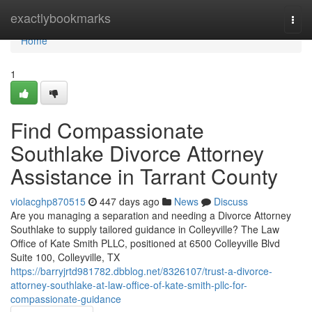
Home
exactlybookmarks
Togg
navi
Home
1
Find Compassionate
Southlake Divorce Attorney
Assistance in Tarrant County
violacghp870515
447 days ago
News
Discuss
Are you managing a separation and needing a Divorce Attorney
Southlake to supply tailored guidance in Colleyville? The Law
Office of Kate Smith PLLC, positioned at 6500 Colleyville Blvd
Suite 100, Colleyville, TX
https://barryjrtd981782.dbblog.net/8326107/trust-a-divorce-
attorney-southlake-at-law-office-of-kate-smith-pllc-for-
compassionate-guidance