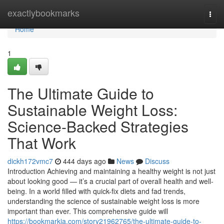
Home
exactlybookmarks
Togg
navi
Home
1
The Ultimate Guide to
Sustainable Weight Loss:
Science-Backed Strategies
That Work
dickh172vmc7
444 days ago
News
Discuss
Introduction Achieving and maintaining a healthy weight is not just
about looking good — it’s a crucial part of overall health and well-
being. In a world filled with quick-fix diets and fad trends,
understanding the science of sustainable weight loss is more
important than ever. This comprehensive guide will
https://bookmarkja.com/story21962765/the-ultimate-guide-to-