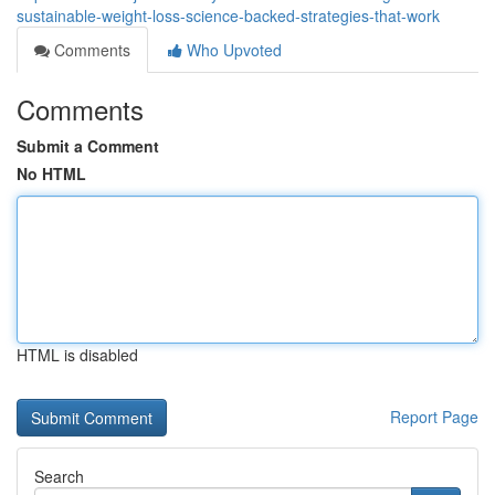
sustainable-weight-loss-science-backed-strategies-that-work
Comments
Who Upvoted
Comments
Submit a Comment
No HTML
HTML is disabled
Report Page
Search