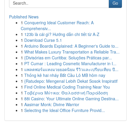
Go
Published News
1
Conquering Ideal Customer Reach: A
Comprehensiv...
1
123b là cái gì? Hướng dẫn chi tiết từ A-Z
1
Download Curse 5.1
1
Arduino Boards Explained: A Beginner's Guide to...
1
What Makes Luxury Transportation a Reliable Tra...
1
{Divisórias em Curitiba: Soluções Práticas par...
1
PT Cumar : Leading Cosmetic Manufacturer in I...
1
แพลตฟอร์มแทงมวยยอดนิยม รีวิวและเปรียบเทียบ ปี...
1
Thống kê hai nháy Bắt Cầu Lô MB hôm nay
1
{Ratudepo: Mengenal Lebih Dekat Sosok Inspiratif
1
Find Online Medical Coding Training Near You
1
Ταβέρνα Μύτικα: Θαλασσινή Παράδοση
1
88i Casino: Your Ultimate Online Gaming Destina...
1
Aasimar Monk: Divine Warrior
1
Selecting the Ideal Office Furniture Provid...