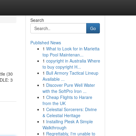
Search
Go
Published News
1
What to Look for in Marietta
top Pool Maintenan...
1
copyright in Australia Where
to buy copyright H...
1
Bull Armory Tactical Lineup
tle (30
Available ...
DLE: 3
1
Discover Pure Well Water
with the SoftPro Iron ...
1
Cheap Flights to Harare
from the UK
1
Celestial Sorcerers: Divine
& Celestial Heritage
1
Installing Plesk A Simple
Walkthrough
1
Regrettably, I'm unable to