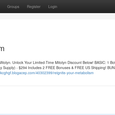
Groups
Register
Login
sm
Mitolyn. Unlock Your Limited-Time Mitolyn Discount Below! BASIC: 1 Bot
y Supply) - $294 Includes 2 FREE Bonuses & FREE US Shipping! BUN
ickcghgf.blogacep.com/40302399/reignite-your-metabolism