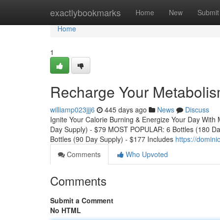
Home
exactlybookmarks
Home
New
Submit
Home
1
Recharge Your Metaboli
williamp023jjj6
445 days ago
News
Discuss
Ignite Your Calorie Burning & Energize Your Day With 
Day Supply) - $79 MOST POPULAR: 6 Bottles (180 Da
Bottles (90 Day Supply) - $177 Includes
https://domin
Comments
Who Upvoted
Comments
Submit a Comment
No HTML