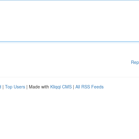
Rep
d
|
Top Users
| Made with
Kliqqi CMS
|
All RSS Feeds