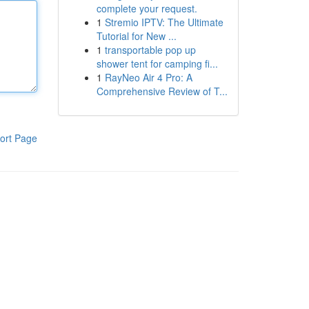
complete your request.
1
Stremio IPTV: The Ultimate
Tutorial for New ...
1
transportable pop up
shower tent for camping fi...
1
RayNeo Air 4 Pro: A
Comprehensive Review of T...
ort Page