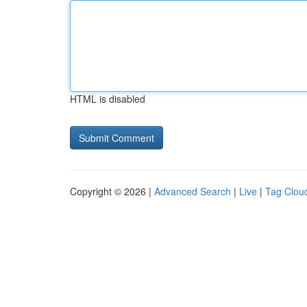
HTML is disabled
Copyright © 2026 |
Advanced Search
|
Live
|
Tag Clou