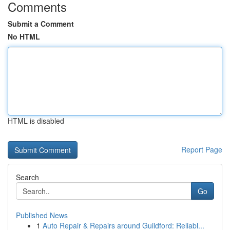
Comments
Submit a Comment
No HTML
HTML is disabled
Report Page
Search
Go
Published News
1
Auto Repair & Repairs around Guildford: Reliabl...