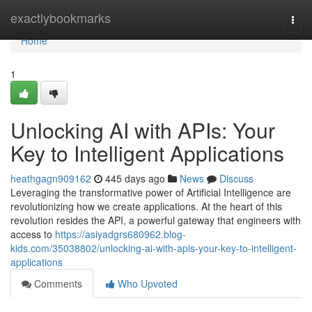
Home
exactlybookmarks
Togg
navi
Home
1
Unlocking AI with APIs: Your
Key to Intelligent Applications
heathgagn909162
445 days ago
News
Discuss
Leveraging the transformative power of Artificial Intelligence are
revolutionizing how we create applications. At the heart of this
revolution resides the API, a powerful gateway that engineers with
access to
https://asiyadgrs680962.blog-
kids.com/35038802/unlocking-ai-with-apis-your-key-to-intelligent-
applications
Comments
Who Upvoted