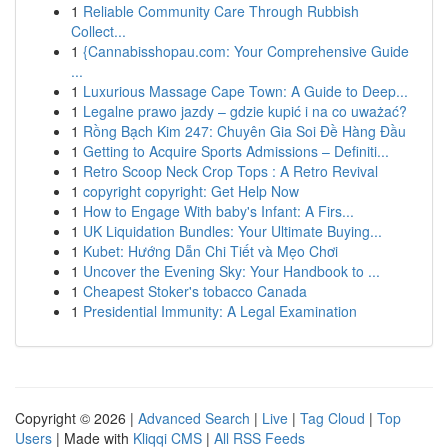
1
Reliable Community Care Through Rubbish
Collect...
1
{Cannabisshopau.com: Your Comprehensive Guide
...
1
Luxurious Massage Cape Town: A Guide to Deep...
1
Legalne prawo jazdy – gdzie kupić i na co uważać?
1
Rồng Bạch Kim 247: Chuyên Gia Soi Đề Hàng Đầu
1
Getting to Acquire Sports Admissions – Definiti...
1
Retro Scoop Neck Crop Tops : A Retro Revival
1
copyright copyright: Get Help Now
1
How to Engage With baby's Infant: A Firs...
1
UK Liquidation Bundles: Your Ultimate Buying...
1
Kubet: Hướng Dẫn Chi Tiết và Mẹo Chơi
1
Uncover the Evening Sky: Your Handbook to ...
1
Cheapest Stoker's tobacco Canada
1
Presidential Immunity: A Legal Examination
Copyright © 2026 |
Advanced Search
|
Live
|
Tag Cloud
|
Top
Users
| Made with
Kliqqi CMS
|
All RSS Feeds