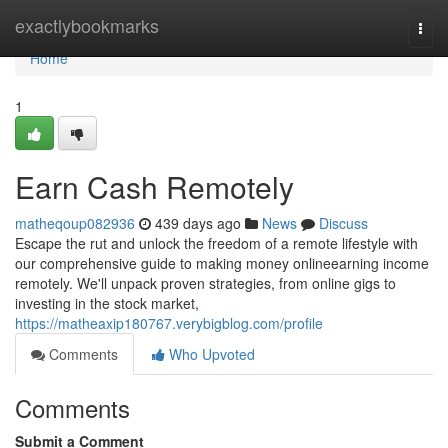
Home
exactlybookmarks
Togg
navi
Home
1
Earn Cash Remotely
matheqoup082936
439 days ago
News
Discuss
Escape the rut and unlock the freedom of a remote lifestyle with
our comprehensive guide to making money onlineearning income
remotely. We'll unpack proven strategies, from online gigs to
investing in the stock market,
https://matheaxip180767.verybigblog.com/profile
Comments
Who Upvoted
Comments
Submit a Comment