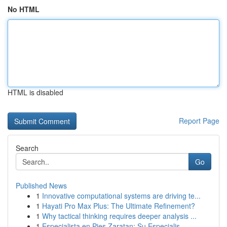
No HTML
HTML is disabled
Report Page
Search
Go
Published News
1
Innovative computational systems are driving te...
1
Hayati Pro Max Plus: The Ultimate Refinement?
1
Why tactical thinking requires deeper analysis ...
1
Especialista en Pies Zaratan: Su Especialis...