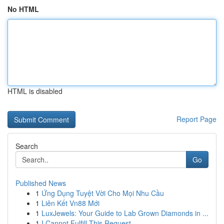
No HTML
HTML is disabled
Report Page
Search
Go
Published News
1
Ứng Dụng Tuyệt Vời Cho Mọi Nhu Cầu
1
Liên Kết Vn88 Mới
1
LuxJewels: Your Guide to Lab Grown Diamonds in ...
1
I Cannot Fulfill This Request