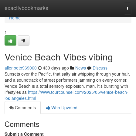
Home
exactlybookmarks
Togg
navi
Home
1
Venice Beach Vibes vibing
allenbetb969060
439 days ago
News
Discuss
Sunsets over the Pacific, that salty air whipping through your hair,
and a soundtrack of street performers jamming on every corner.
Venice Beach is a total sensory explosion, man. It's bursting with
lifestyles as
https://www.tourcounsel.com/2025/05/venice-beach-
los-angeles.html
Comments
Who Upvoted
Comments
Submit a Comment