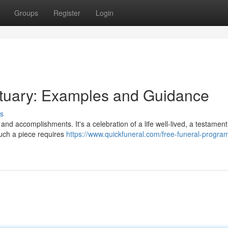
Groups
Register
Login
ituary: Examples and Guidance
s
 and accomplishments. It's a celebration of a life well-lived, a testament
uch a piece requires
https://www.quickfuneral.com/free-funeral-progra