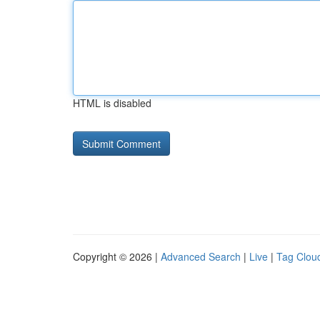
HTML is disabled
Copyright © 2026 |
Advanced Search
|
Live
|
Tag Clou