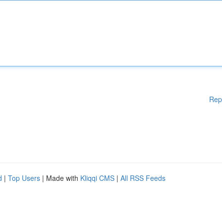
Rep
d
|
Top Users
| Made with
Kliqqi CMS
|
All RSS Feeds