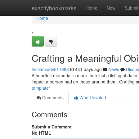
Home
exactlybookmarks
Home
New
Submit
Home
1
Crafting a Meaningful Ob
finnianxudv511688
441 days ago
News
Discus
A heartfelt memorial is more than just a listing of dates
impact a person had on those around them. Crafting s
template/
Comments
Who Upvoted
Comments
Submit a Comment
No HTML