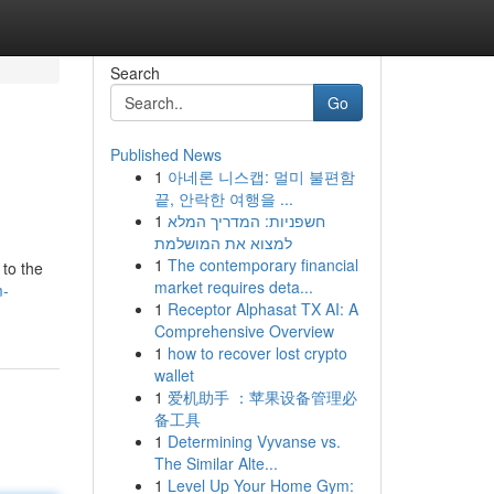
Search
Go
Published News
1
아네론 니스캡: 멀미 불편함
끝, 안락한 여행을 ...
1
חשפניות: המדריך המלא
למצוא את המושלמת
1
The contemporary financial
 to the
market requires deta...
m-
1
Receptor Alphasat TX AI: A
Comprehensive Overview
1
how to recover lost crypto
wallet
1
爱机助手 ：苹果设备管理必
备工具
1
Determining Vyvanse vs.
The Similar Alte...
1
Level Up Your Home Gym: