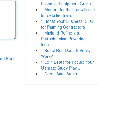
Essential Equipment Guide
1
Modern football growth calls
for detailed train...
1
Boost Your Business: SEO
for Painting Contractors
1
Midland Refinery &
Petrochemical Powering
Indu...
1
Boost Red Does It Really
Work?
ort Page
1
Lo-fi Beats for Focus: Your
Ultimate Study Play...
1
Dereli Şifalı Suları