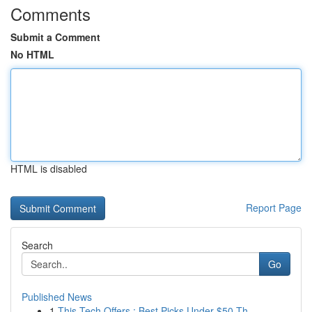
Comments
Submit a Comment
No HTML
HTML is disabled
Report Page
Search
Go
Published News
1
This Tech Offers : Best Picks Under $50 Th...