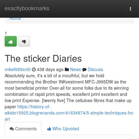
Home
exactlybookmarks
Togg
navi
Home
1
The sticker Diaries
mikef689xvt0
438 days ago
News
Discuss
Absolutely sure, it's a bit of a mouthful, but we hold
recommending the Brother INKvestment MFC-J995DW as the
most beneficial printer Over-all for some folks due to its winning
combination of rapid print speeds, excellent print excellent and
low print Expense. [twenty five] The cellulose fibres that make up
paper
https://history-of-
aikido15925.blogrenanda.com/41634974/5-simple-techniques-for-
art
Comments
Who Upvoted