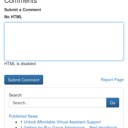
Submit a Comment
No HTML
HTML is disabled
Report Page
Search
Go
Published News
1
Unlock Affordable Virtual Assistant Support
1
Getting for Buy Game Admissions – Best Handbook