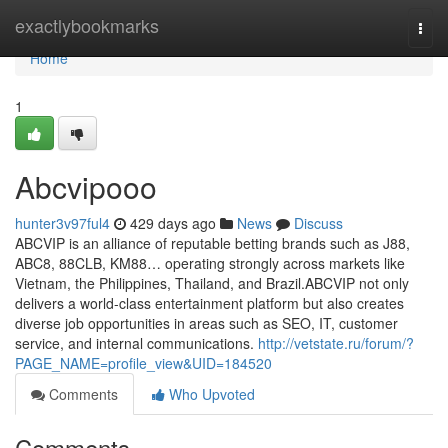
Home
exactlybookmarks
Togg
navi
Home
1
Abcvipooo
hunter3v97ful4
429 days ago
News
Discuss
ABCVIP is an alliance of reputable betting brands such as J88,
ABC8, 88CLB, KM88… operating strongly across markets like
Vietnam, the Philippines, Thailand, and Brazil.ABCVIP not only
delivers a world-class entertainment platform but also creates
diverse job opportunities in areas such as SEO, IT, customer
service, and internal communications.
http://vetstate.ru/forum/?
PAGE_NAME=profile_view&UID=184520
Comments
Who Upvoted
Comments