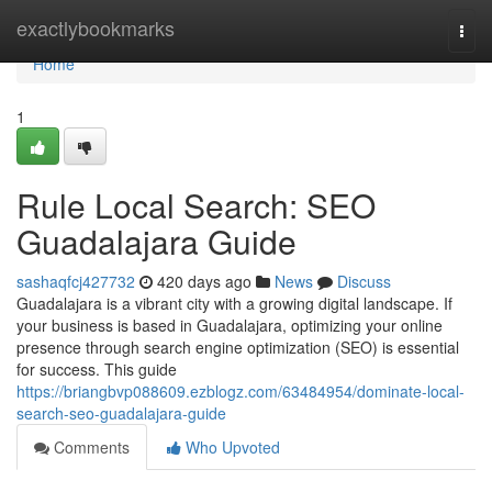
Home
exactlybookmarks
Togg
navi
Home
1
Rule Local Search: SEO
Guadalajara Guide
sashaqfcj427732
420 days ago
News
Discuss
Guadalajara is a vibrant city with a growing digital landscape. If
your business is based in Guadalajara, optimizing your online
presence through search engine optimization (SEO) is essential
for success. This guide
https://briangbvp088609.ezblogz.com/63484954/dominate-local-
search-seo-guadalajara-guide
Comments
Who Upvoted