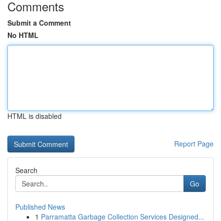
Comments
Submit a Comment
No HTML
HTML is disabled
Report Page
Search
Go
Published News
1
Parramatta Garbage Collection Services Designed...