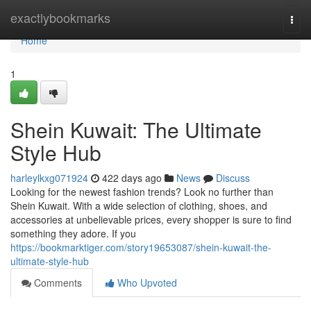
Home
exactlybookmarks
Togg
navi
Home
1
Shein Kuwait: The Ultimate
Style Hub
harleylkxg071924
422 days ago
News
Discuss
Looking for the newest fashion trends? Look no further than
Shein Kuwait. With a wide selection of clothing, shoes, and
accessories at unbelievable prices, every shopper is sure to find
something they adore. If you
https://bookmarktiger.com/story19653087/shein-kuwait-the-
ultimate-style-hub
Comments
Who Upvoted