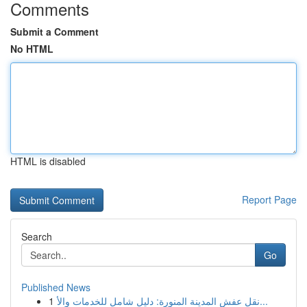
Comments
Submit a Comment
No HTML
HTML is disabled
Report Page
Search
Go
Published News
1
نقل عفش المدينة المنورة: دليل شامل للخدمات والأ...