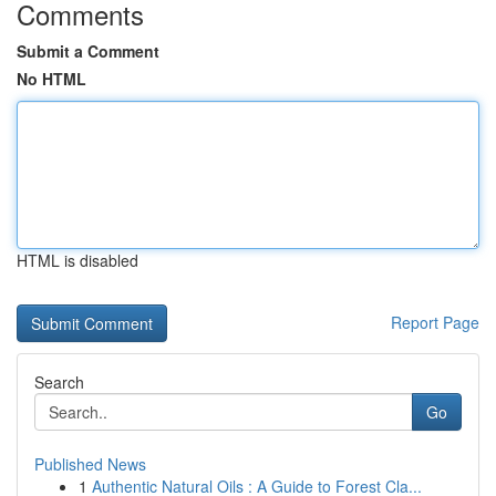
Comments
Submit a Comment
No HTML
HTML is disabled
Report Page
Search
Go
Published News
1
Authentic Natural Oils : A Guide to Forest Cla...