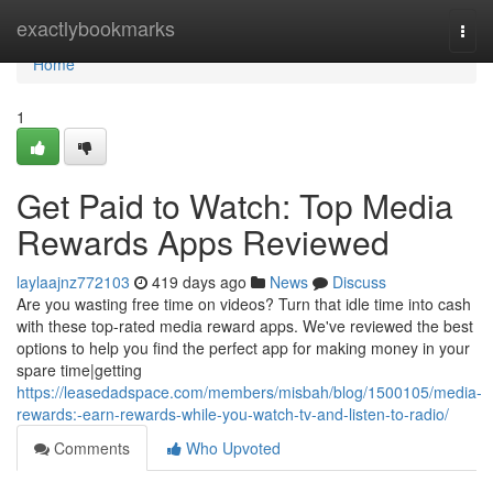
Home
exactlybookmarks
Togg
navi
Home
1
Get Paid to Watch: Top Media
Rewards Apps Reviewed
laylaajnz772103
419 days ago
News
Discuss
Are you wasting free time on videos? Turn that idle time into cash
with these top-rated media reward apps. We've reviewed the best
options to help you find the perfect app for making money in your
spare time|getting
https://leasedadspace.com/members/misbah/blog/1500105/media-
rewards:-earn-rewards-while-you-watch-tv-and-listen-to-radio/
Comments
Who Upvoted