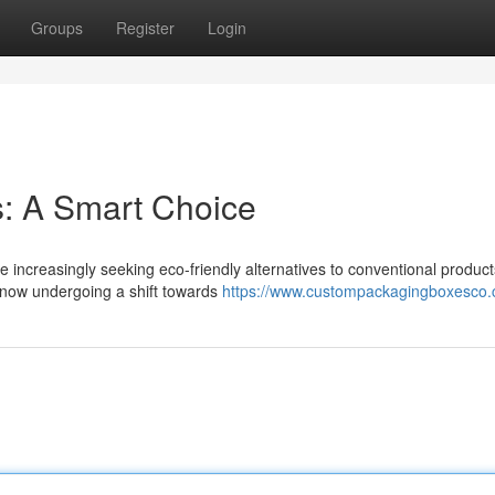
Groups
Register
Login
s: A Smart Choice
e increasingly seeking eco-friendly alternatives to conventional product
 now undergoing a shift towards
https://www.custompackagingboxesco.