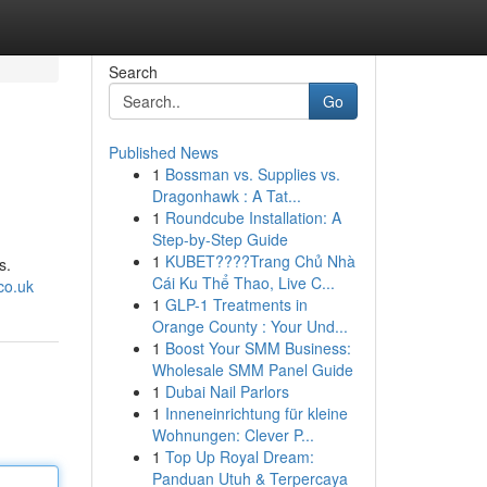
Search
Go
Published News
1
Bossman vs. Supplies vs.
Dragonhawk : A Tat...
1
Roundcube Installation: A
Step-by-Step Guide
1
KUBET????️Trang Chủ Nhà
s.
Cái Ku Thể Thao, Live C...
co.uk
1
GLP-1 Treatments in
Orange County : Your Und...
1
Boost Your SMM Business:
Wholesale SMM Panel Guide
1
Dubai Nail Parlors
1
Inneneinrichtung für kleine
Wohnungen: Clever P...
1
Top Up Royal Dream:
Panduan Utuh & Terpercaya