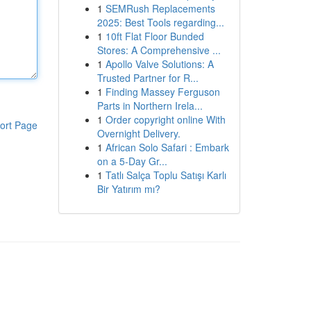
1
SEMRush Replacements
2025: Best Tools regarding...
1
10ft Flat Floor Bunded
Stores: A Comprehensive ...
1
Apollo Valve Solutions: A
Trusted Partner for R...
1
Finding Massey Ferguson
Parts in Northern Irela...
1
Order copyright online With
ort Page
Overnight Delivery.
1
African Solo Safari : Embark
on a 5-Day Gr...
1
Tatlı Salça Toplu Satışı Karlı
Bir Yatırım mı?