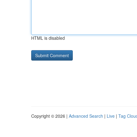
HTML is disabled
Copyright © 2026 |
Advanced Search
|
Live
|
Tag Clou