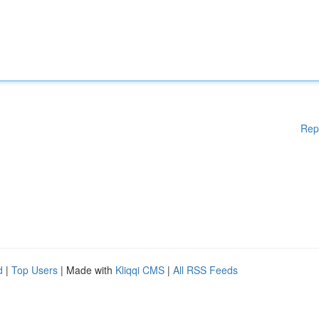
Rep
d
|
Top Users
| Made with
Kliqqi CMS
|
All RSS Feeds