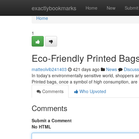
Home
exactlybookmarks
Home
New
Submit
Home
1
Eco-Friendly Printed Bag
matteolvib241403
421 days ago
News
Discuss
In today's environmentally sensitive world, shoppers ar
Printed bags, once a symbol of high consumption, are
Comments
Who Upvoted
Comments
Submit a Comment
No HTML