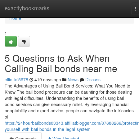
Home
exactlybookmarks
To
na
Home
1
5 Questions to Ask When
Calling Bail bonds near me
elliottei5678
419 days ago
News
Discuss
The Advantages of Using Bail Bond Services: What You Need to
Know The bail bond procedure can be daunting for those dealing
with legal difficulties. Understanding the benefits of using bail
bond services can give necessary relief. By leveraging financial
adaptability and expert advice, people can navigate the intricacies
of
https://24hourbailbonds03343.affiliatblogger.com/87688266/protecti
yourself-with-bail-bonds-in-the-legal-system
Comments
Who Upvoted