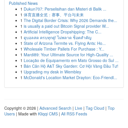
Published News
1
Dukun707: Perselisihan dan Misteri di Balik ...
1
体育直播全览：赛事、平台与未来
1
The Digital Border Crisis: Why 2026 Demands the...
1
is usually a paid out Bitcoin Signal provider W...
1
Artificial Intelligence Dropshipping: The C...
1
ดูบอลสด ครบทุกคู่! ไม่พลาด ช็อตสำคัญ
1
State of Arizona Termite vs. Flying Ants: Ho...
1
Wholesale Timber Pallets For Purchase : Y...
1
Mardi89: Your Ultimate Source for High-Quality ...
1
Locação de Equipamento em Mato Grosso do Sul ...
1
Bán Căn Hộ A&T Sky Garden: Cơ Hội Vàng Đầu Tư!
1
Upgrading my desk in Wembley
1
McDonald's Location Market Drayton: Eco-Friendl...
Copyright © 2026 |
Advanced Search
|
Live
|
Tag Cloud
|
Top
Users
| Made with
Kliqqi CMS
|
All RSS Feeds