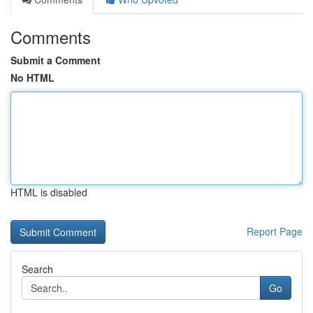
Comments
Submit a Comment
No HTML
HTML is disabled
Report Page
Search
Go