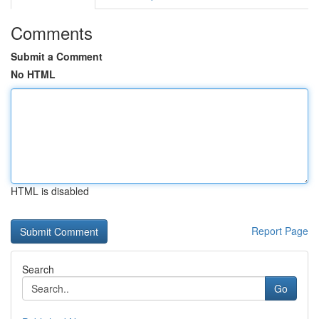
Comments
Submit a Comment
No HTML
HTML is disabled
Report Page
Search
Go