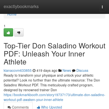
Home
exactlybookmarks
Togg
navi
Home
1
Top-Tier Don Saladino Workout
PDF: Unleash Your Inner
Athlete
kianaccvm633855
419 days ago
News
Discuss
Ready to transform your physique and unlock your athletic
potential? Look no further than the ultimate resource: The Don
Saladino Workout PDF. This meticulously crafted program,
designed by renowned trainer Don
https://bookmarkbooth.com/story19737173/ultimate-don-saladino-
workout-pdf-awaken-your-inner-athlete
Comments
Who Upvoted