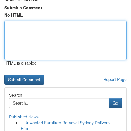
Submit a Comment
No HTML
HTML is disabled
Report Page
Search
Go
Published News
1
Unwanted Furniture Removal Sydney Delivers
Prom...