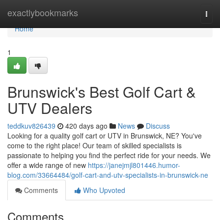
Home
exactlybookmarks
Togg
navi
Home
1
Brunswick's Best Golf Cart &
UTV Dealers
teddkuv826439
420 days ago
News
Discuss
Looking for a quality golf cart or UTV in Brunswick, NE? You've
come to the right place! Our team of skilled specialists is
passionate to helping you find the perfect ride for your needs. We
offer a wide range of new
https://janejmjl801446.humor-
blog.com/33664484/golf-cart-and-utv-specialists-in-brunswick-ne
Comments
Who Upvoted
Comments