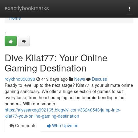
Home
exactlybookmarks
Togg
navi
Home
1
Dive Kilat77: Your Online
Gaming Destination
roykhno350098
419 days ago
News
Discuss
Ready to level up to the next stage? Kilat77 is your ultimate online
gaming sanctuary. We offer a huge selection of games to suit
every taste, from heart-pumping action to brain-bending mind
benders. With our smooth
https://alyssarxqg992165.blogvivi.com/36246546/jump-into-
kilat77-your-online-gaming-destination
Comments
Who Upvoted