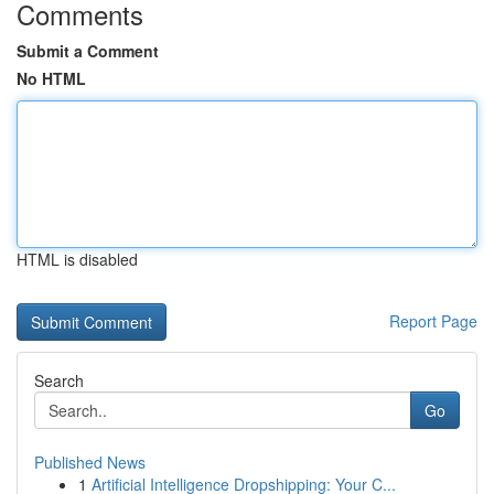
Comments
Submit a Comment
No HTML
HTML is disabled
Report Page
Search
Go
Published News
1
Artificial Intelligence Dropshipping: Your C...