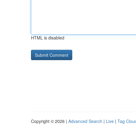
HTML is disabled
Copyright © 2026 |
Advanced Search
|
Live
|
Tag Clou