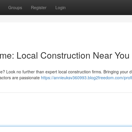
Groups
Register
Login
me: Local Construction Near You
yle? Look no further than expert local construction firms. Bringing your 
ractors are passionate
https://annieuksv360993.blog2freedom.com/profi