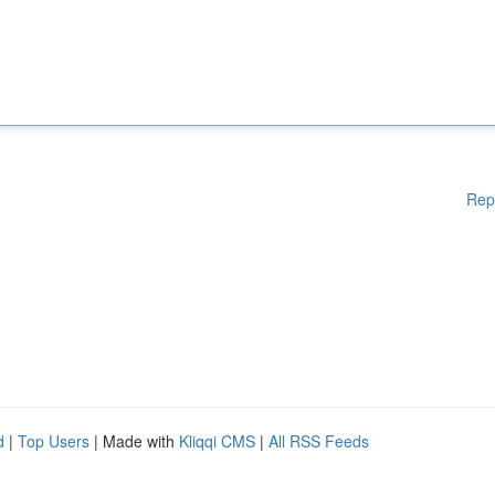
Rep
d
|
Top Users
| Made with
Kliqqi CMS
|
All RSS Feeds