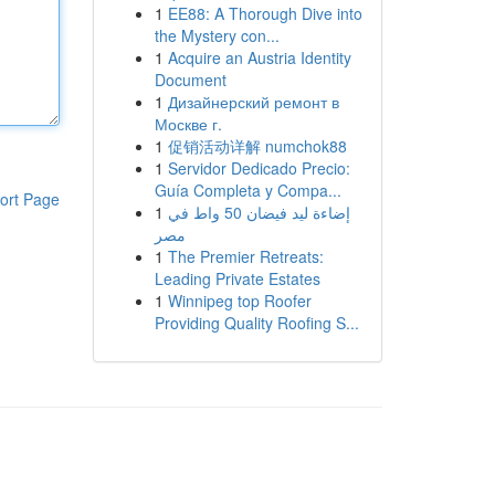
1
EE88: A Thorough Dive into
the Mystery con...
1
Acquire an Austria Identity
Document
1
Дизайнерский ремонт в
Москве г.
1
促销活动详解 numchok88
1
Servidor Dedicado Precio:
Guía Completa y Compa...
ort Page
1
إضاءة ليد فيضان 50 واط في
مصر
1
The Premier Retreats:
Leading Private Estates
1
Winnipeg top Roofer
Providing Quality Roofing S...