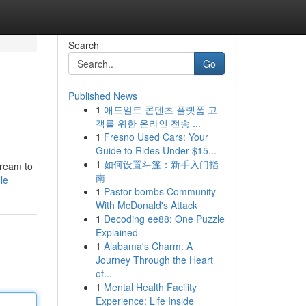
Search
Go
Published News
1
애드얼트 콘텐츠 플랫폼 고
객를 위한 온라인 전송 ...
1
Fresno Used Cars: Your
Guide to Rides Under $15...
1
如何设置斗篷：新手入门指
dream to
南
le
1
Pastor bombs Community
With McDonald's Attack
1
Decoding ee88: One Puzzle
Explained
1
Alabama's Charm: A
Journey Through the Heart
of...
1
Mental Health Facility
Experience: Life Inside