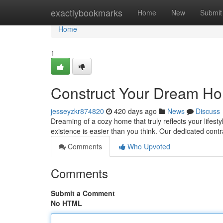
Home
exactlybookmarks
Home
New
Submit
Home
1
Construct Your Dream Ho
jesseyzkr874820
420 days ago
News
Discuss
Dreaming of a cozy home that truly reflects your lifest
existence is easier than you think. Our dedicated cont
Comments
Who Upvoted
Comments
Submit a Comment
No HTML