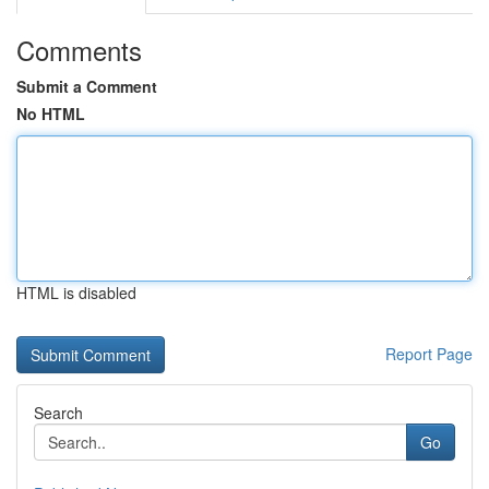
Comments
Submit a Comment
No HTML
HTML is disabled
Report Page
Search
Go