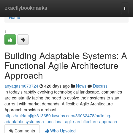
Home
exactlybookmarks
Togg
navi
Home
1
Building Adaptable Systems: A
Functional Agile Architecture
Approach
anyaqasm073724
420 days ago
News
Discuss
In today's rapidly evolving technological landscape, companies
are constantly facing the need to evolve their systems to stay
current with market demands. A flexible Agile Architecture
Approach provides a robust
https://miriamjfgk313659.luwebs.com/36062478/building-
adaptable-systems-a-functional-agile-architecture-approach
Comments
Who Upvoted