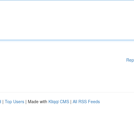
Rep
d
|
Top Users
| Made with
Kliqqi CMS
|
All RSS Feeds