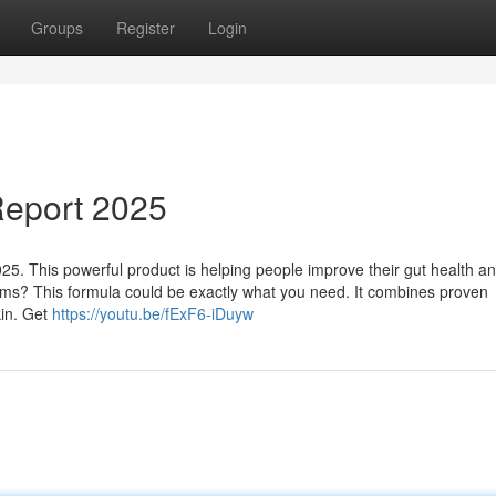
Groups
Register
Login
eport 2025
. This powerful product is helping people improve their gut health a
lems? This formula could be exactly what you need. It combines proven
kin. Get
https://youtu.be/fExF6-iDuyw