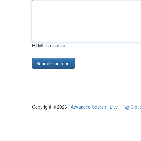
HTML is disabled
Copyright © 2026 |
Advanced Search
|
Live
|
Tag Clou