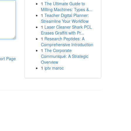
1
The Ultimate Guide to
Milling Machines: Types &...
1
Teacher Digital Planner:
Streamline Your Workflow
1
Laser Cleaner Shark PCL
Erases Graffiti with Pr...
1
Research Peptides: A
Comprehensive Introduction
1
The Corporate
Communiqué: A Strategic
ort Page
Overview
1
iptv maroc