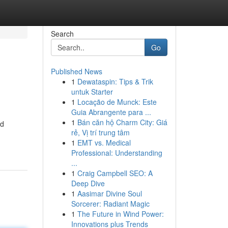
Search
Go
Published News
1
Dewataspin: Tips & Trik
untuk Starter
1
Locação de Munck: Este
Guia Abrangente para ...
1
Bán căn hộ Charm City: Giá
nd
rẻ, Vị trí trung tâm
1
EMT vs. Medical
Professional: Understanding
...
1
Craig Campbell SEO: A
Deep Dive
1
Aasimar Divine Soul
Sorcerer: Radiant Magic
1
The Future in Wind Power:
Innovations plus Trends