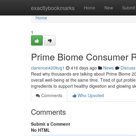
Home
exactlybookmarks
Home
New
Submit
Home
1
Prime Biome Consumer R
clarencei420kvg1
416 days ago
News
Discuss
Read why thousands are talking about Prime Biome 2025
overall well-being at the same time. Tired of gut prob
ingredients to support healthy digestion and glowing s
Comments
Who Upvoted
Comments
Submit a Comment
No HTML