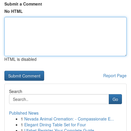
Submit a Comment
No HTML
HTML is disabled
Report Page
Search
Go
Published News
1
Nevada Animal Cremation: - Compassionate E...
1
Elegant Dining Table Set for Four
1
Ufabet Register Your Complete Guide