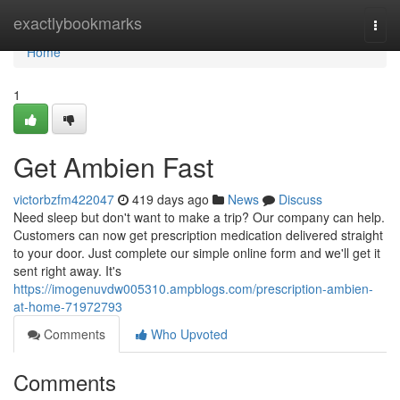
Home
exactlybookmarks
Togg
navi
Home
1
Get Ambien Fast
victorbzfm422047
419 days ago
News
Discuss
Need sleep but don't want to make a trip? Our company can help.
Customers can now get prescription medication delivered straight
to your door. Just complete our simple online form and we'll get it
sent right away. It's
https://imogenuvdw005310.ampblogs.com/prescription-ambien-
at-home-71972793
Comments
Who Upvoted
Comments