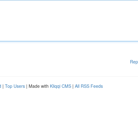
Rep
d
|
Top Users
| Made with
Kliqqi CMS
|
All RSS Feeds