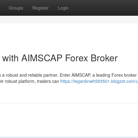
Groups
Register
Login
l with AIMSCAP Forex Broker
 a robust and reliable partner. Enter AIMSCAP, a leading Forex broker
eir robust platform, traders can
https://teganbnwh593501.blogzet.com/