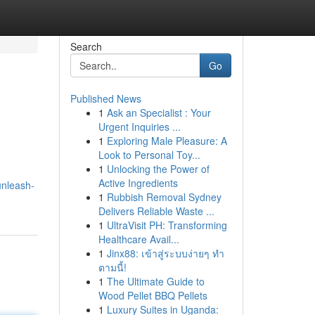
Search
Go
Published News
1
Ask an Specialist : Your
Urgent Inquiries ...
1
Exploring Male Pleasure: A
Look to Personal Toy...
1
Unlocking the Power of
Active Ingredients
unleash-
1
Rubbish Removal Sydney
Delivers Reliable Waste ...
1
UltraVisit PH: Transforming
Healthcare Avail...
1
Jinx88: เข้าสู่ระบบง่ายๆ ทำ
ตามนี้!
1
The Ultimate Guide to
Wood Pellet BBQ Pellets
1
Luxury Suites in Uganda: