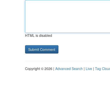
HTML is disabled
Copyright © 2026 |
Advanced Search
|
Live
|
Tag Clou