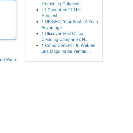
Examining Gulu and...
1
I Cannot Fulfill This
Request
1
UK SEO: Your South African
Advantage
1
Discover Best Office
Cleaning Companies N...
1
Cómo Convertir tu Web en
una Máquina de Ventas ...
ort Page