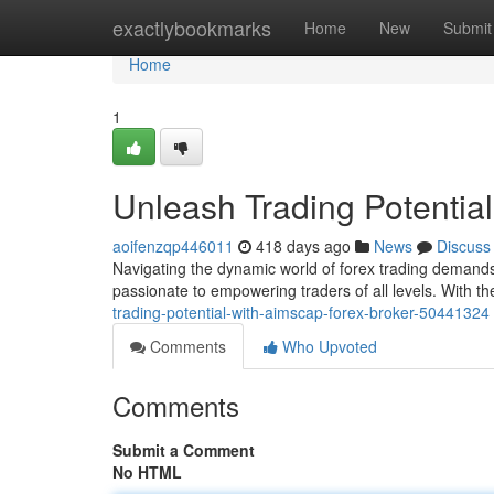
Home
exactlybookmarks
Home
New
Submit
Home
1
Unleash Trading Potentia
aoifenzqp446011
418 days ago
News
Discuss
Navigating the dynamic world of forex trading demands
passionate to empowering traders of all levels. With th
trading-potential-with-aimscap-forex-broker-50441324
Comments
Who Upvoted
Comments
Submit a Comment
No HTML