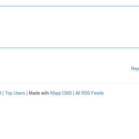
Rep
d
|
Top Users
| Made with
Kliqqi CMS
|
All RSS Feeds