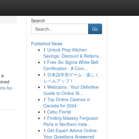
Search
Go
Published News
1
Unlock Prep Kitchen
Savings: Discount & Referra...
1
Free Six Sigma White Belt
Certification - A Com...
1
日本語学習ゲーム：楽しく
 a
レベルアップ！
mined
1
Webcams : Your Definitive
re-for-
Guide to Online St...
1
Top Online Casinos in
Canada for 2024
1
Cebu Florist
1
Finding Massey Ferguson
Parts in Northern Irela...
1
Get Expert Advice Online:
Your Questions Answered