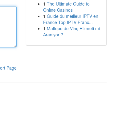
1
The Ultimate Guide to
Online Casinos
1
Guide du meilleur IPTV en
France Top IPTV Franc...
1
Maltepe de Vinç Hizmeti mi
Aranıyor ?
ort Page