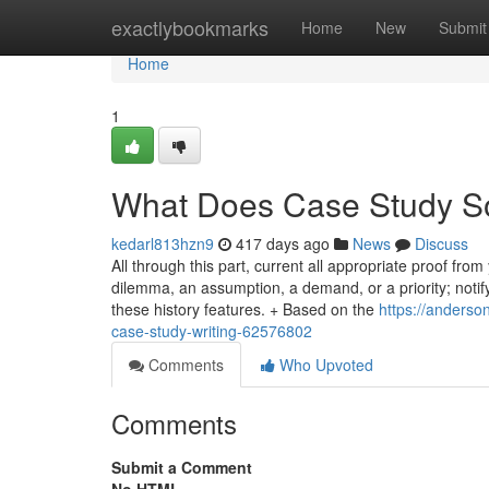
Home
exactlybookmarks
Home
New
Submit
Home
1
What Does Case Study S
kedarl813hzn9
417 days ago
News
Discuss
All through this part, current all appropriate proof from
dilemma, an assumption, a demand, or a priority; not
these history features. + Based on the
https://anderso
case-study-writing-62576802
Comments
Who Upvoted
Comments
Submit a Comment