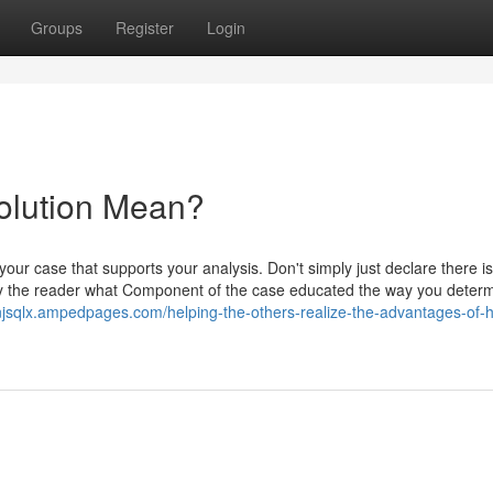
Groups
Register
Login
olution Mean?
 your case that supports your analysis. Don't simply just declare there is
ify the reader what Component of the case educated the way you deter
njsqlx.ampedpages.com/helping-the-others-realize-the-advantages-of-hi