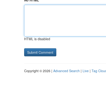
No HTML
HTML is disabled
Copyright © 2026 |
Advanced Search
|
Live
|
Tag Clou