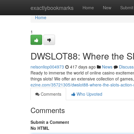
Home
exactlybookmarks
Home
New
Submit
Home
1
DWSLOT88: Where the Slo
nelsonliop004973
417 days ago
News
Discuss
Ready to immerse the world of online casino excitemen
things slots! We offer an extensive collection of games,
ezine.com/35721305/dwslot88-where-the-slots-action-
Comments
Who Upvoted
Comments
Submit a Comment
No HTML