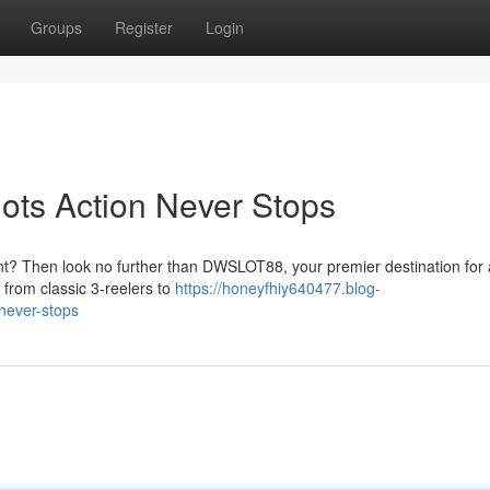
Groups
Register
Login
ts Action Never Stops
t? Then look no further than DWSLOT88, your premier destination for a
 from classic 3-reelers to
https://honeyfhiy640477.blog-
never-stops