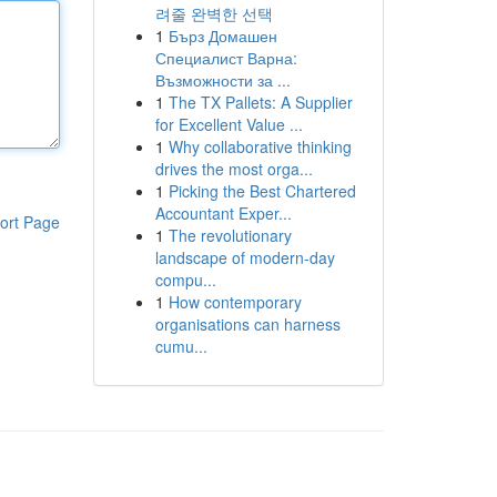
려줄 완벽한 선택
1
Бърз Домашен
Специалист Варна:
Възможности за ...
1
The TX Pallets: A Supplier
for Excellent Value ...
1
Why collaborative thinking
drives the most orga...
1
Picking the Best Chartered
Accountant Exper...
ort Page
1
The revolutionary
landscape of modern-day
compu...
1
How contemporary
organisations can harness
cumu...