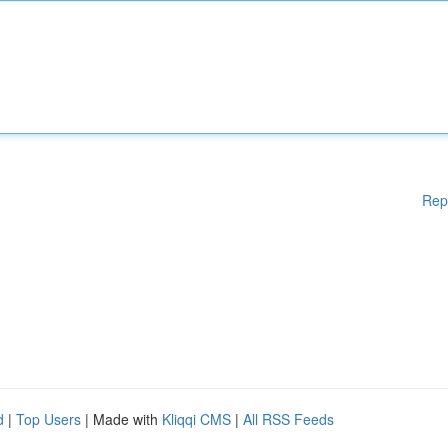
Rep
d
|
Top Users
| Made with
Kliqqi CMS
|
All RSS Feeds