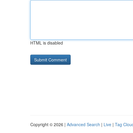
HTML is disabled
Copyright © 2026 |
Advanced Search
|
Live
|
Tag Clou