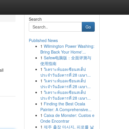
Search
Go
Published News
1
Wilmington Power Washing:
Bring Back Your Home'...
1
Safew电脑版：全面评测与
使用指南
1
วิเคราะห์บอลเซียนสเต็ป
ll
ประจำวันอังคารที่ 28 เมษา...
1
วิเคราะห์บอลเซียนสเต็ป
ประจำวันอังคารที่ 28 เมษา...
1
วิเคราะห์บอลเซียนสเต็ป
ประจำวันอังคารที่ 28 เมษา...
1
Finding the Best Ocala
Painter: A Comprehensive...
1
Caixa de Monster: Custos e
Onde Encontrar
1
제주 출장 마사지, 피로를 날