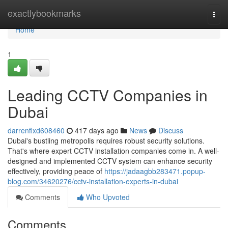
Home
exactlybookmarks
Togg
navi
Home
1
Leading CCTV Companies in
Dubai
darrenflxd608460
417 days ago
News
Discuss
Dubai's bustling metropolis requires robust security solutions.
That's where expert CCTV installation companies come in. A well-
designed and implemented CCTV system can enhance security
effectively, providing peace of
https://jadaagbb283471.popup-
blog.com/34620276/cctv-installation-experts-in-dubai
Comments
Who Upvoted
Comments