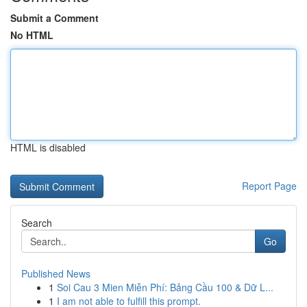
Submit a Comment
No HTML
HTML is disabled
Report Page
Search
Go
Published News
1
Soi Cau 3 Mien Miễn Phí: Bảng Cầu 100 & Dữ L...
1
I am not able to fulfill this prompt.