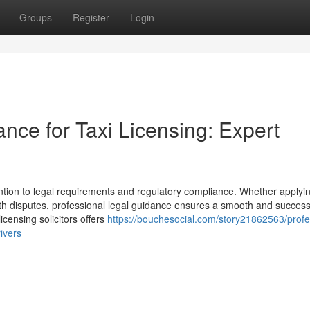
Groups
Register
Login
ance for Taxi Licensing: Expert
ention to legal requirements and regulatory compliance. Whether applyin
ith disputes, professional legal guidance ensures a smooth and success
icensing solicitors offers
https://bouchesocial.com/story21862563/profe
rivers