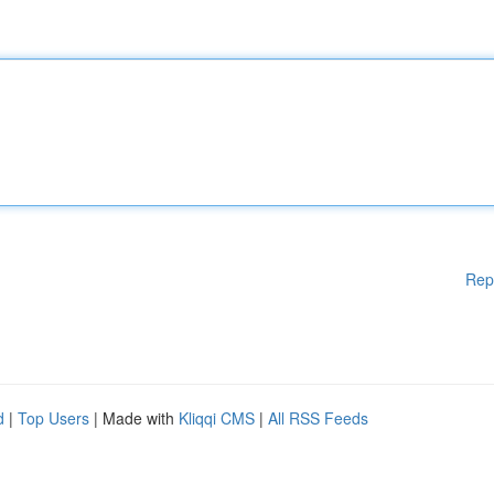
Rep
d
|
Top Users
| Made with
Kliqqi CMS
|
All RSS Feeds