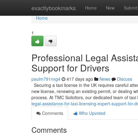
Home
exactlybookmarks
Home
New
Submit
Home
1
Professional Legal Assist
Support for Drivers
paulm791nxg4
417 days ago
News
Discuss
Securing a taxi license in the UK requires careful att
new license, renewing an existing permit, or dealing w
process. At TMC Solicitors, our dedicated team of taxi l
legal-assistance-for-taxi-licensing-expert-support-for-d
Comments
Who Upvoted
Comments