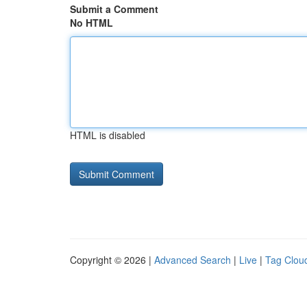
Submit a Comment
No HTML
HTML is disabled
Copyright © 2026 |
Advanced Search
|
Live
|
Tag Clou