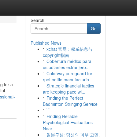
Search
Go
Published News
1
xchat 官网：权威信息与
copyright指南
1
Cobertura médico para
estudiantes extranjero...
1
Colorway pureguard for
rpet bottle manufacturin...
g for a
1
Strategic financial tactics
ful
are keeping pace wi...
ssional-
1
Finding the Perfect
Badminton Stringing Service
1
```
1
Finding Reliable
Psychological Evaluations
Near...
1
일본구심: 당신의 피부 고민,