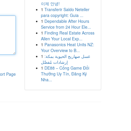
이제 안녕!
1
Transferir Saldo Neteller
para copyright: Guia ...
1
Dependable After Hours
Service from 24 Hour Ele...
1
Finding Real Estate Across
Allen Your Local Exp...
1
Panasonics Heat Units NZ:
Your Overview to B...
1
غسل صهاريج الحيوية بمكة:
إرشادات مُفصَّل
1
DE88 – Cổng Game Đổi
Thưởng Uy Tín, Đăng Ký
ort Page
Nha...