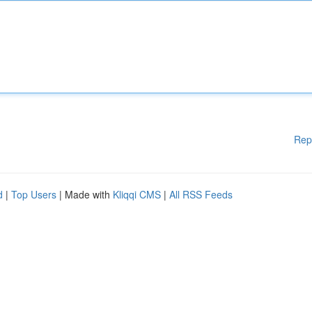
Rep
d
|
Top Users
| Made with
Kliqqi CMS
|
All RSS Feeds