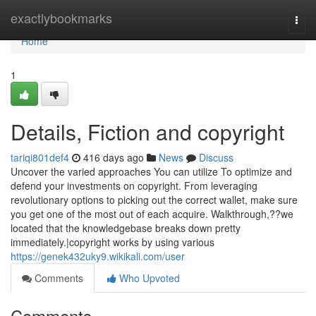
Home
exactlybookmarks
Togg
navi
Home
1
Details, Fiction and copyright
tariqi801def4
416 days ago
News
Discuss
Uncover the varied approaches You can utilize To optimize and
defend your investments on copyright. From leveraging
revolutionary options to picking out the correct wallet, make sure
you get one of the most out of each acquire. Walkthrough,??we
located that the knowledgebase breaks down pretty
immediately.|copyright works by using various
https://genek432uky9.wikikali.com/user
Comments
Who Upvoted
Comments