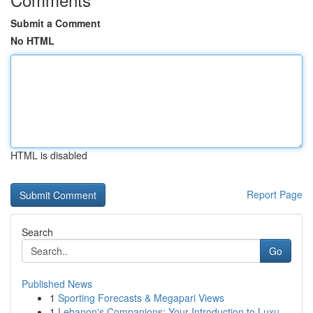
Submit a Comment
No HTML
HTML is disabled
Report Page
Search
Go
Published News
1
Sporting Forecasts & Megapari Views
1
Lebanon's Companions: Your Introduction to Luxu...