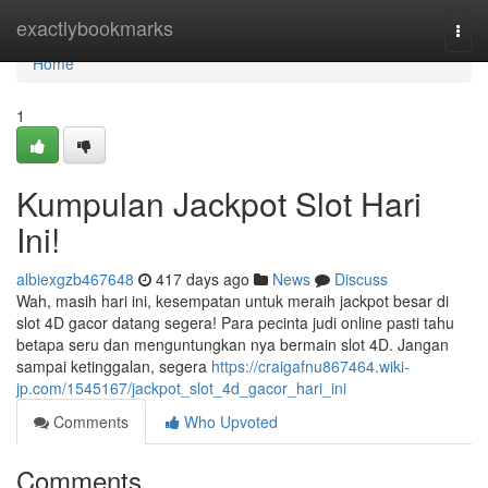
Home
exactlybookmarks
Togg
navi
Home
1
Kumpulan Jackpot Slot Hari
Ini!
albiexgzb467648
417 days ago
News
Discuss
Wah, masih hari ini, kesempatan untuk meraih jackpot besar di
slot 4D gacor datang segera! Para pecinta judi online pasti tahu
betapa seru dan menguntungkan nya bermain slot 4D. Jangan
sampai ketinggalan, segera
https://craigafnu867464.wiki-
jp.com/1545167/jackpot_slot_4d_gacor_hari_ini
Comments
Who Upvoted
Comments