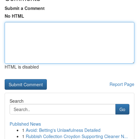
Submit a Comment
No HTML
HTML is disabled
Report Page
Search
Go
Published News
1
Avoid: Betting's Unlawfulness Detailed
1
Rubbish Collection Croydon Supporting Cleaner N...