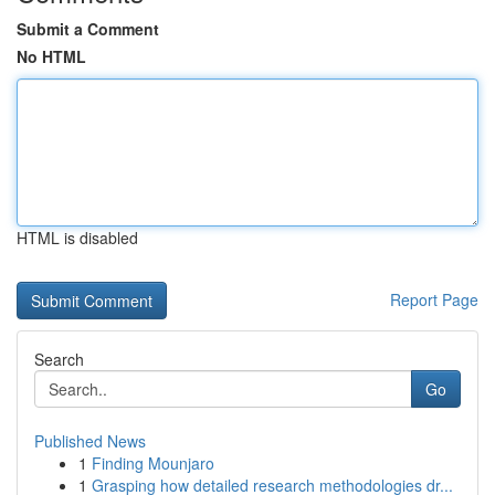
Submit a Comment
No HTML
HTML is disabled
Report Page
Search
Go
Published News
1
Finding Mounjaro
1
Grasping how detailed research methodologies dr...