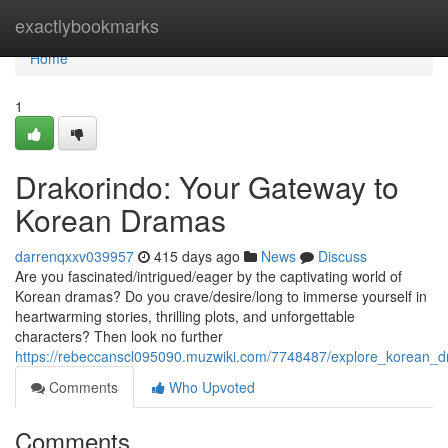
Home
exactlybookmarks
Home
1
Drakorindo: Your Gateway to
Korean Dramas
darrenqxxv039957
415 days ago
News
Discuss
Are you fascinated/intrigued/eager by the captivating world of
Korean dramas? Do you crave/desire/long to immerse yourself in
heartwarming stories, thrilling plots, and unforgettable
characters? Then look no further
https://rebeccanscl095090.muzwiki.com/7748487/explore_korean_
Comments
Who Upvoted
Comments