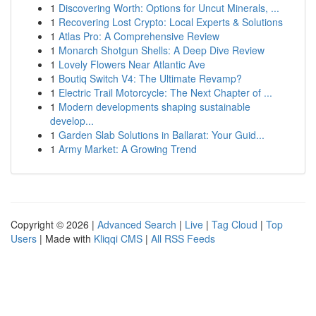
1
Discovering Worth: Options for Uncut Minerals, ...
1
Recovering Lost Crypto: Local Experts & Solutions
1
Atlas Pro: A Comprehensive Review
1
Monarch Shotgun Shells: A Deep Dive Review
1
Lovely Flowers Near Atlantic Ave
1
Boutiq Switch V4: The Ultimate Revamp?
1
Electric Trail Motorcycle: The Next Chapter of ...
1
Modern developments shaping sustainable
develop...
1
Garden Slab Solutions in Ballarat: Your Guid...
1
Army Market: A Growing Trend
Copyright © 2026 |
Advanced Search
|
Live
|
Tag Cloud
|
Top
Users
| Made with
Kliqqi CMS
|
All RSS Feeds