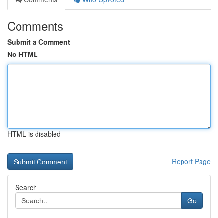
Comments
Submit a Comment
No HTML
HTML is disabled
Report Page
Search
Go