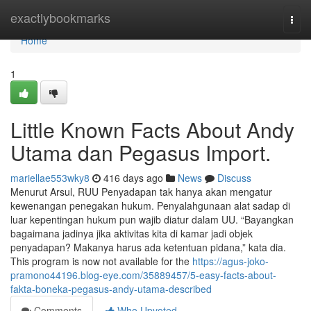
Home
exactlybookmarks
Togg
navi
Home
1
Little Known Facts About Andy
Utama dan Pegasus Import.
mariellae553wky8
416 days ago
News
Discuss
Menurut Arsul, RUU Penyadapan tak hanya akan mengatur
kewenangan penegakan hukum. Penyalahgunaan alat sadap di
luar kepentingan hukum pun wajib diatur dalam UU. “Bayangkan
bagaimana jadinya jika aktivitas kita di kamar jadi objek
penyadapan? Makanya harus ada ketentuan pidana,” kata dia.
This program is now not available for the
https://agus-joko-
pramono44196.blog-eye.com/35889457/5-easy-facts-about-
fakta-boneka-pegasus-andy-utama-described
Comments
Who Upvoted