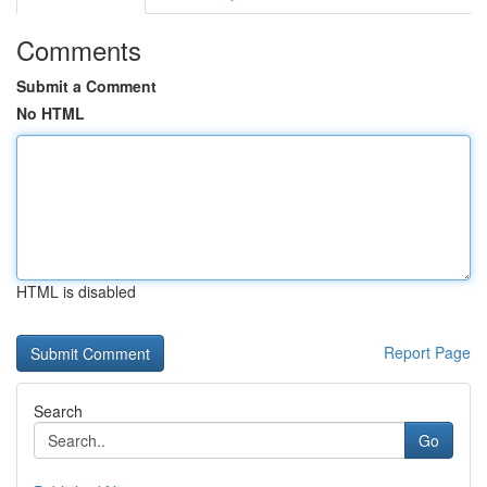
Comments
Submit a Comment
No HTML
HTML is disabled
Report Page
Search
Go