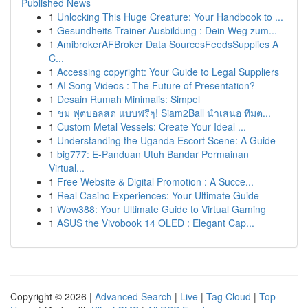
Published News
1
Unlocking This Huge Creature: Your Handbook to ...
1
Gesundheits-Trainer Ausbildung : Dein Weg zum...
1
AmibrokerAFBroker Data SourcesFeedsSupplies A
C...
1
Accessing copyright: Your Guide to Legal Suppliers
1
AI Song Videos : The Future of Presentation?
1
Desain Rumah Minimalis: Simpel
1
ชม ฟุตบอลสด แบบฟรีๆ! Siam2Ball นำเสนอ ทีมต...
1
Custom Metal Vessels: Create Your Ideal ...
1
Understanding the Uganda Escort Scene: A Guide
1
big777: E-Panduan Utuh Bandar Permainan
Virtual...
1
Free Website & Digital Promotion : A Succe...
1
Real Casino Experiences: Your Ultimate Guide
1
Wow388: Your Ultimate Guide to Virtual Gaming
1
ASUS the Vivobook 14 OLED : Elegant Cap...
Copyright © 2026 |
Advanced Search
|
Live
|
Tag Cloud
|
Top