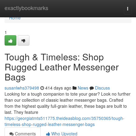
Home
exactlybookmarks
Togg
navi
Home
1
Tough & Timeless: Shop
Rugged Leather Messenger
Bags
susanlwhs379498
414 days ago
News
Discuss
Looking for a tough companion to tote your gear? Look no further
than our collection of classic leather messenger bags. Crafted
from the highest quality full-grain leather, these bags are built to
last. They feature
https://georgiatmts511775.theideasblog.com/35750365/tough-
timeless-shop-rugged-leather-messenger-bags
Comments
Who Upvoted