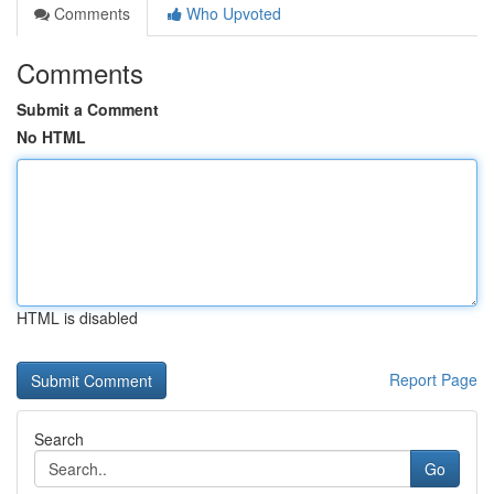
Comments
Who Upvoted
Comments
Submit a Comment
No HTML
HTML is disabled
Report Page
Search
Go