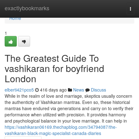
Home
exactlybookmarks
Togg
navi
Home
1
The Greatest Guide To
vashikaran for boyfriend
London
elberti421pco5
416 days ago
News
Discuss
While in the realm of love and marriage, skeptics usually concern
the authenticity of Vashikaran mantras. Even so, these historical
mantras have endured via generations and carry on to verify their
performance when utilized with precision. It provides harmony
and psychological balance in your love marriage. It can help in
https://vashikaran06169.thechapblog.com/34794087/the-
vashikaran-black-magic-specialist-canada-diaries