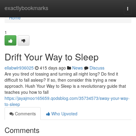
Home
exactlybookmarks
Togg
navi
Home
1
Drift Your Way to Sleep
ellabwlr936025
415 days ago
News
Discuss
Are you tired of tossing and turning all night long? Do find it
difficult to fall asleep? If so, then consider this trying a new
approach. Hush Your Way to Sleep is a revolutionary guide that
teaches you how to fall
https://jayajmoo165659.qodsblog.com/35734573/sway-your-way-
to-sleep
Comments
Who Upvoted
Comments