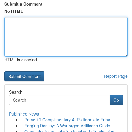
Submit a Comment
No HTML
HTML is disabled
Report Page
Search
Go
Published News
1
Prime 10 Complimentary AI Platforms to Enha...
1
Forging Destiny: A Warforged Artificer's Guide
1
Como elegir una solucion tecnica de iluminacion...