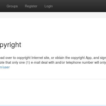
Groups
Register
Login
pyright
head over to copyright Internet site, or obtain the copyright App, and sig
te that only one (1) e-mail deal with and/or telephone number will onl
om/user