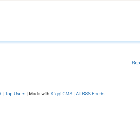
Rep
d
|
Top Users
| Made with
Kliqqi CMS
|
All RSS Feeds