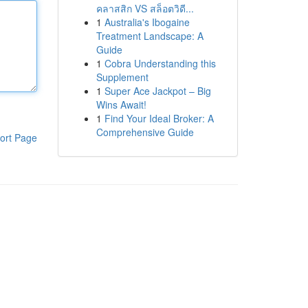
คลาสสิก VS สล็อตวิดี...
1
Australia's Ibogaine
Treatment Landscape: A
Guide
1
Cobra Understanding this
Supplement
1
Super Ace Jackpot – Big
Wins Await!
1
Find Your Ideal Broker: A
Comprehensive Guide
ort Page