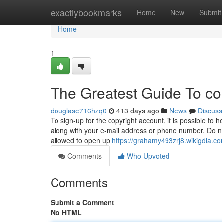
Home
exactlybookmarks
Home
New
Submit
Home
1
The Greatest Guide To co
douglase716hzq0
413 days ago
News
Discuss
To sign-up for the copyright account, it is possible to 
along with your e-mail address or phone number. Do no
allowed to open up
https://grahamy493zrj8.wikigdia.c
Comments
Who Upvoted
Comments
Submit a Comment
No HTML