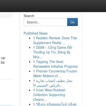
Search
Go
Published News
1
Restilen Review: Does This
Supplement Really ...
1
DE88 – Cổng Game Đổi
Thưởng Uy Tín, Đăng Ký
Nha...
n-up
1
Tapping The Heat:
y be
Renewable Initiative Progress
1
Premier Countertop Frozen
Water Makers of ...
1
محل تنظيف أعشاب بخارية
بالرياض: التصميم الأ...
1
Inner West Rubbish
Collection Supporting
Cleane...
1
วิธีเล่น สล็อตออนไลน์ สล็อต