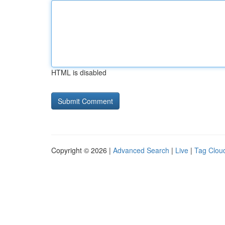
HTML is disabled
Copyright © 2026 |
Advanced Search
|
Live
|
Tag Clou