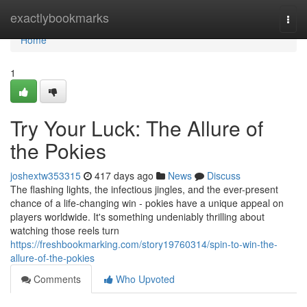
Home
exactlybookmarks
Togg
navi
Home
1
Try Your Luck: The Allure of
the Pokies
joshextw353315
417 days ago
News
Discuss
The flashing lights, the infectious jingles, and the ever-present
chance of a life-changing win - pokies have a unique appeal on
players worldwide. It's something undeniably thrilling about
watching those reels turn
https://freshbookmarking.com/story19760314/spin-to-win-the-
allure-of-the-pokies
Comments
Who Upvoted