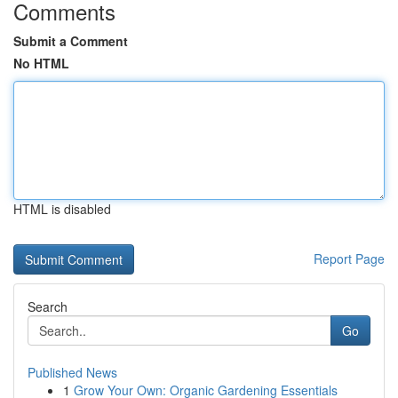
Comments
Submit a Comment
No HTML
HTML is disabled
Report Page
Search
Go
Published News
1
Grow Your Own: Organic Gardening Essentials