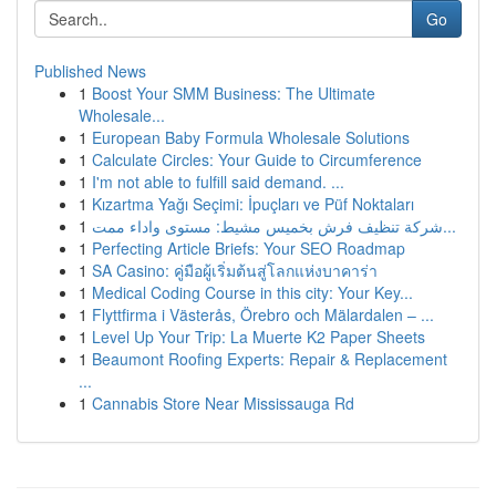
Go
Published News
1
Boost Your SMM Business: The Ultimate
Wholesale...
1
European Baby Formula Wholesale Solutions
1
Calculate Circles: Your Guide to Circumference
1
I'm not able to fulfill said demand. ...
1
Kızartma Yağı Seçimi: İpuçları ve Püf Noktaları
1
شركة تنظيف فرش بخميس مشيط: مستوى واداء ممت...
1
Perfecting Article Briefs: Your SEO Roadmap
1
SA Casino: คู่มือผู้เริ่มต้นสู่โลกแห่งบาคาร่า
1
Medical Coding Course in this city: Your Key...
1
Flyttfirma i Västerås, Örebro och Mälardalen – ...
1
Level Up Your Trip: La Muerte K2 Paper Sheets
1
Beaumont Roofing Experts: Repair & Replacement
...
1
Cannabis Store Near Mississauga Rd