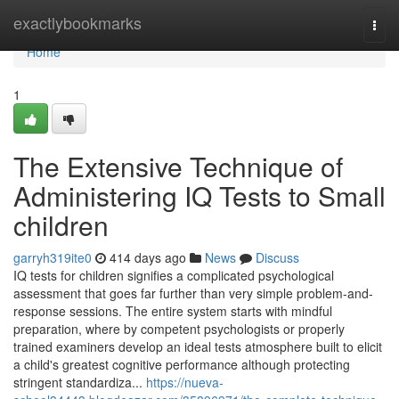
Home
exactlybookmarks
Togg
navi
Home
1
The Extensive Technique of
Administering IQ Tests to Small
children
garryh319ite0
414 days ago
News
Discuss
IQ tests for children signifies a complicated psychological
assessment that goes far further than very simple problem-and-
response sessions. The entire system starts with mindful
preparation, where by competent psychologists or properly
trained examiners develop an ideal tests atmosphere built to elicit
a child's greatest cognitive performance although protecting
stringent standardiza...
https://nueva-