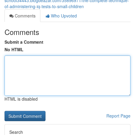
school34443.blogdeazar.com/35896971/the-complete-technique-
of-administering-iq-tests-to-small-children
Comments
Who Upvoted
Comments
Submit a Comment
No HTML
HTML is disabled
Report Page
Search