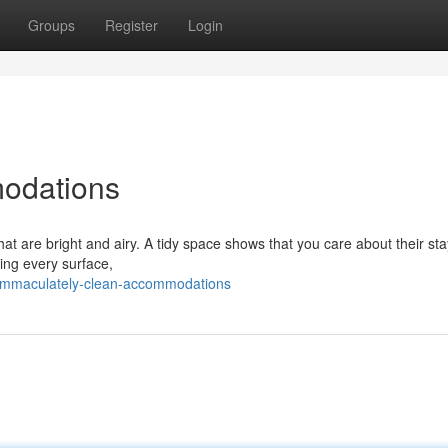
Groups
Register
Login
odations
hat are bright and airy. A tidy space shows that you care about their st
ning every surface,
immaculately-clean-accommodations