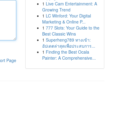
1
Live Cam Entertainment: A
Growing Trend
1
LC Winford: Your Digital
Marketing & Online P...
1
777 Slots: Your Guide to the
Best Classic Wins
1
Superheng789 ทางเข้า:
อัปเดตล่าสุดเพื่อประสบการ...
1
Finding the Best Ocala
Painter: A Comprehensive...
ort Page