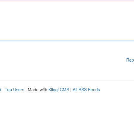
Rep
d
|
Top Users
| Made with
Kliqqi CMS
|
All RSS Feeds