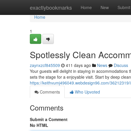
Home
exactlybookmarks
Home
New
Submit
Home
1
Spotlessly Clean Accomm
zaynxzcf845509
411 days ago
News
Discuss
Your guests will delight in staying in accommodations t
sets the stage for a enjoyable visit. Start by deep clea
https://keithvumj496049.webdesign96.com/36212319/
Comments
Who Upvoted
Comments
Submit a Comment
No HTML