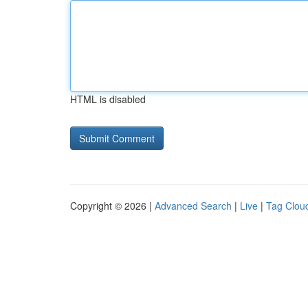
HTML is disabled
Copyright © 2026 |
Advanced Search
|
Live
|
Tag Clou