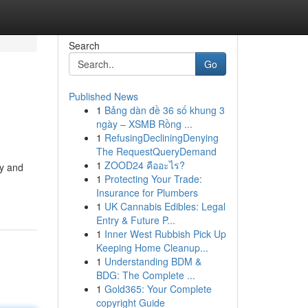
Search
Go
Published News
1
Bảng dàn đề 36 số khung 3
ngày – XSMB Rồng ...
1
RefusingDecliningDenying
The RequestQueryDemand
1
ZOOD24 คืออะไร?
ay and
1
Protecting Your Trade:
Insurance for Plumbers
1
UK Cannabis Edibles: Legal
Entry & Future P...
1
Inner West Rubbish Pick Up
Keeping Home Cleanup...
1
Understanding BDM &
BDG: The Complete ...
1
Gold365: Your Complete
copyright Guide