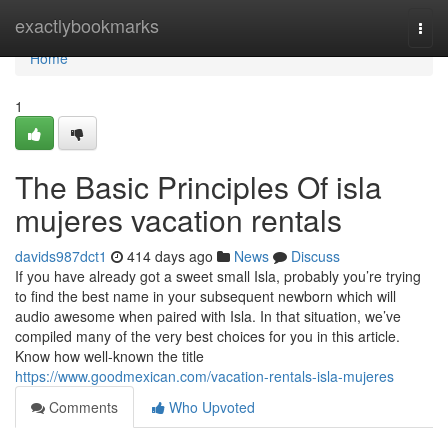
Home
exactlybookmarks
Togg
navi
Home
1
The Basic Principles Of isla
mujeres vacation rentals
davids987dct1
414 days ago
News
Discuss
If you have already got a sweet small Isla, probably you’re trying
to find the best name in your subsequent newborn which will
audio awesome when paired with Isla. In that situation, we’ve
compiled many of the very best choices for you in this article.
Know how well-known the title
https://www.goodmexican.com/vacation-rentals-isla-mujeres
Comments
Who Upvoted