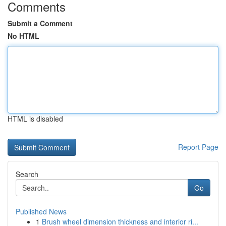
Comments
Submit a Comment
No HTML
HTML is disabled
Report Page
Search
Go
Published News
1
Brush wheel dimension thickness and interior ri...